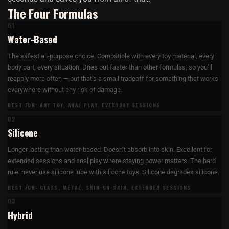
The Four Formulas
01
Water-Based
The safest all-purpose choice. Compatible with every toy material, every
body part, every situation. Dries out faster than other formulas, so you’ll
reapply more often — but that’s a small tradeoff for something that works
everywhere without any risk of damage.
BEST FOR: ANY TOY, ANAL PLAY, EVERYDAY SESSIONS
02
Silicone
Longer lasting than water-based. Doesn’t absorb into skin. Excellent for
extended sessions and anal play where staying power matters. The hard
rule: never use silicone lube with silicone toys. Silicone degrades silicone.
BEST FOR: GLASS, METAL, SKIN-ON-SKIN, EXTENDED SESSIONS
03
Hybrid