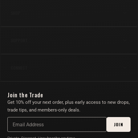
SHOP
Anal
SUPPORT
Cock
Gear
Shipping & Returns
Lube & Body Care
CONNECT
FAQs
Apparel
Contact Us
Instagram
Find Your Toy Quiz
Join the Trade
Twitter/X
About
Get 10% off your next order, plus early access to new drops,
Account
trade tips, and members-only deals.
Affiliate Program
JOIN