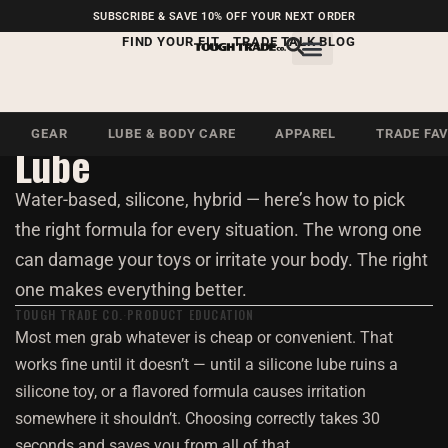
FREE SHIPPING ON U.S.
SUBSCRIBE & SAVE 10% OFF YOUR NEXT ORDER
ORDERS OVER $99
FIND YOUR FIT
TRADE TALK BLOG
Essentials · 4 Min Read
How to Choose the Right
GEAR
LUBE & BODY CARE
APPAREL
TRADE FA
Lube
Water-based, silicone, hybrid — here’s how to pick
the right formula for every situation. The wrong one
can damage your toys or irritate your body. The right
one makes everything better.
TOUGH TRADE CO.
PRODUCT EDUCATION
Most men grab whatever is cheap or convenient. That
works fine until it doesn’t — until a silicone lube ruins a
silicone toy, or a flavored formula causes irritation
somewhere it shouldn’t. Choosing correctly takes 30
seconds and saves you from all of that.