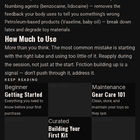
Numbing agents (benzocaine, lidocaine) — removes the
feedback your body uses to tell you something’s wrong
Petroleum-based products (Vaseline, baby oil) — break down
latex and degrade toy materials
How Much to Use
More than you think. The most common mistake is starting
with the right lube and using too little of it. Reapply during
the session, not just at the start. Friction building up is a
signal — don’t push through it, address it.
KEEP READING
READ GUIDE →
Beginner
Maintenance
Getting Started
Gear Care 101
Everything you need to
Clean, store, and
know before your first
maintain your toys so
purchase.
they last.
READ GUIDE →
READ GUIDE →
Curated
Building Your
First Kit