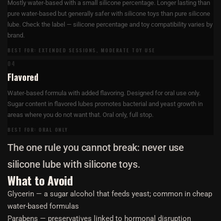
Mostly water-based with a small silicone percentage. Longer lasting than
pure water-based but generally safer with silicone toys than pure silicone
lube. Check the label — silicone percentage and toy compatibility varies by
brand.
BEST FOR: EXTENDED SESSIONS, MODERATE TOY USE
04
Flavored
Water-based formula with added flavoring. Designed for oral use only.
Sugar content in flavored lubes promotes bacterial and yeast growth in
areas where you do not want that. Oral only, full stop.
BEST FOR: ORAL ONLY
The one rule you cannot break: never use
silicone lube with silicone toys.
What to Avoid
Glycerin — a sugar alcohol that feeds yeast; common in cheap
water-based formulas
Parabens — preservatives linked to hormonal disruption