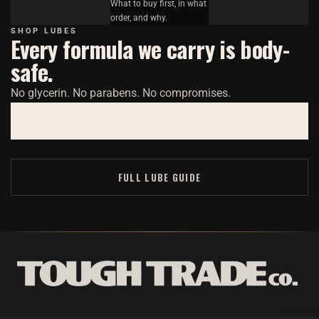
What to buy first, in what
order, and why.
SHOP LUBES
Every formula we carry is body-
safe.
No glycerin. No parabens. No compromises.
SHOP LUBES →
FULL LUBE GUIDE