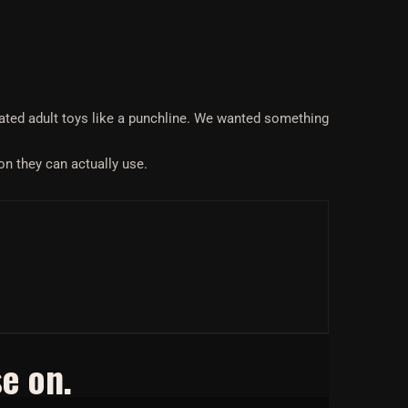
eated adult toys like a punchline. We wanted something
on they can actually use.
e on.