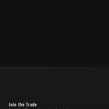
Join the Trade