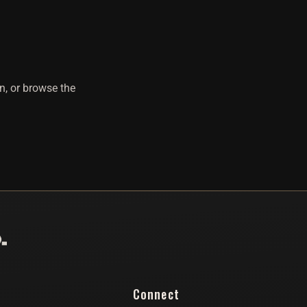
n, or browse the
Connect