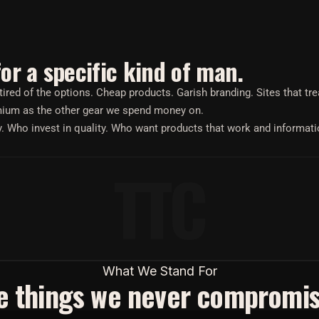
for a specific kind of man.
red of the options. Cheap products. Garish branding. Sites that tr
emium as the other gear we spend money on.
y. Who invest in quality. Who want products that work and informati
TTC
What We Stand For
e things we never compromis