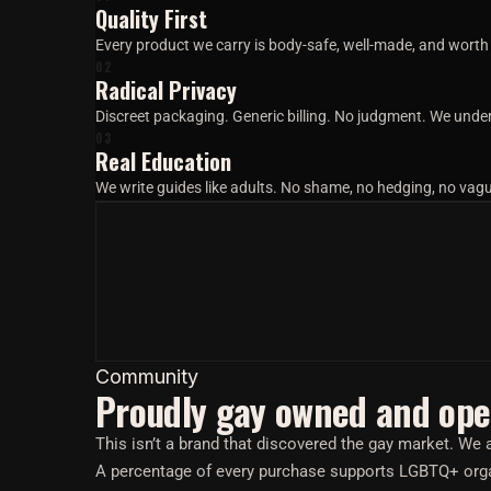
Quality First
Every product we carry is body-safe, well-made, and worth t
02
Radical Privacy
Discreet packaging. Generic billing. No judgment. We under
03
Real Education
We write guides like adults. No shame, no hedging, no va
Community
Proudly gay owned and ope
This isn’t a brand that discovered the gay market. W
A percentage of every purchase supports LGBTQ+ orga