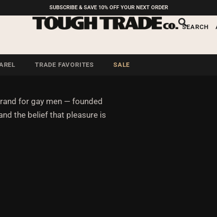
SUBSCRIBE & SAVE 10% OFF YOUR NEXT ORDER
n who don’t do a
SEARCH
AREL
TRADE FAVORITES
SALE
brand for gay men — founded
and the belief that pleasure is