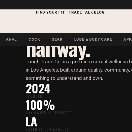
Our Story
FIND YOUR FIT
TRADE TALK BLOG
Built for me
halfway.
ANAL
COCK
GEAR
LUBE & BODY CARE
APP
Tough Trade Co. is a premium sexual wellness 
in Los Angeles, built around quality, community, 
something to understand and own.
2024
FOUNDED
100%
GAY OWNED & OPERATED
LA
BASED IN LOS ANGELES