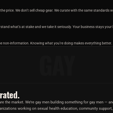
he price. We don’t sell cheap gear. We curate with the same standards we’
stand what’s at stake and we take it seriously. Your business stays your
gue non-information. Knowing what you’re doing makes everything better.
GAY
rated.
e are the market. We’re gay men building something for gay men — a
nizations working on sexual health education, community support,