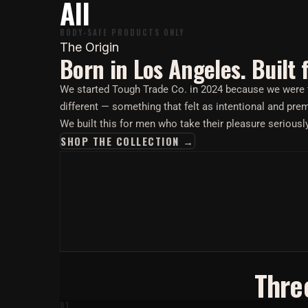
All
BODY-SAFE PRODUCTS ONLY
The Origin
Born in Los Angeles. Built 
We started Tough Trade Co. in 2024 because we were ti
different — something that felt as intentional and pr
We built this for men who take their pleasure seriousl
SHOP THE COLLECTION →
Thre
01