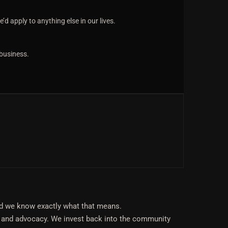
d apply to anything else in our lives.
 business.
nd we know exactly what that means.
 and advocacy. We invest back into the community