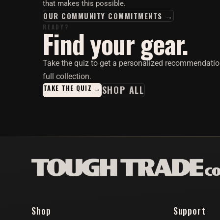
that makes this possible.
OUR COMMUNITY COMMITMENTS →
READY?
Find your gear.
Take the quiz to get a personalized recommendatio
full collection.
TAKE THE QUIZ →
SHOP ALL
Shop
Support