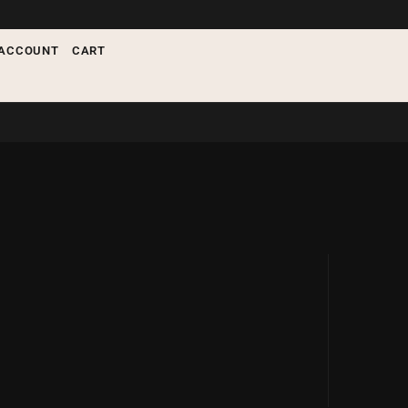
nything
ACCOUNT
CART