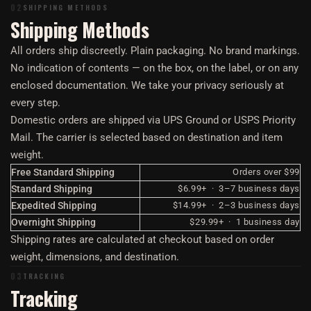
02
SHIPPING METHODS
Shipping Methods
All orders ship discreetly. Plain packaging. No brand markings.
No indication of contents — on the box, on the label, or on any
enclosed documentation. We take your privacy seriously at
every step.
Domestic orders are shipped via UPS Ground or USPS Priority
Mail. The carrier is selected based on destination and item
weight.
Free Standard Shipping
Orders over $99
Standard Shipping
$6.99+ · 3–7 business days
Expedited Shipping
$14.99+ · 2–3 business days
Overnight Shipping
$29.99+ · 1 business day
Shipping rates are calculated at checkout based on order
weight, dimensions, and destination.
03
TRACKING
Tracking