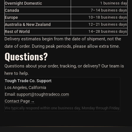
Overnight Domestic
1 business day
Canada
7–14 business days
Europe
10–18 business days
Australia & New Zealand
12–21 business days
Rest of World
14–28 business days
Delivery estimates begin from the date of shipment, not the
date of order. During peak periods, please allow extra time.
Questions?
Questions about your order, tracking, or delivery? Our team is
here to help.
Tough Trade Co. Support
Los Angeles, California
Email:
support@toughtradeco.com
Contact Page →
We typically respond within one business day, Monday through Friday.