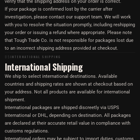
verify that the shipping address on your order is correct.
If your package is confirmed lost by the carrier after
investigation, please contact our support team. We will work
with you to resolve the situation promptly, including reshipping
your order or issuing a refund where appropriate. Please note
that Tough Trade Co. is not responsible for packages lost due
to an incorrect shipping address provided at checkout.
05
INTERNATIONAL SHIPPING
International Shipping
We ship to select international destinations. Available
countries and shipping rates are shown at checkout based on
your address. Not all products are available for international
shipment.
International packages are shipped discreetly via USPS
International or DHL, depending on destination. All packages
are declared at their accurate retail value in compliance with
customs regulations.
International orders may be subject to import duties, customs