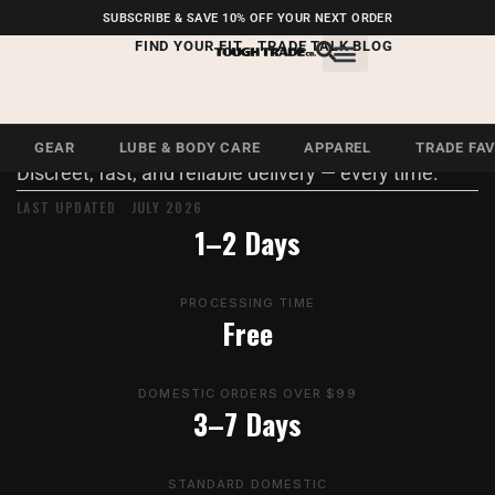
FREE SHIPPING ON U.S.
SUBSCRIBE & SAVE 10% OFF YOUR NEXT ORDER
ORDERS OVER $99
FIND YOUR FIT
TRADE TALK BLOG
LEGAL · SHIPPING
Shipping Policy
GEAR
LUBE & BODY CARE
APPAREL
TRADE FA
Discreet, fast, and reliable delivery — every time.
LAST UPDATED JULY 2026
1–2 Days
PROCESSING TIME
Free
DOMESTIC ORDERS OVER $99
3–7 Days
STANDARD DOMESTIC