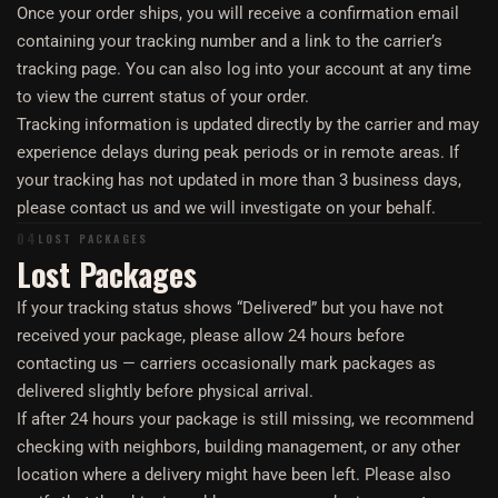
Once your order ships, you will receive a confirmation email
containing your tracking number and a link to the carrier’s
tracking page. You can also log into your account at any time
to view the current status of your order.
Tracking information is updated directly by the carrier and may
experience delays during peak periods or in remote areas. If
your tracking has not updated in more than 3 business days,
please contact us and we will investigate on your behalf.
04
LOST PACKAGES
Lost Packages
If your tracking status shows “Delivered” but you have not
received your package, please allow 24 hours before
contacting us — carriers occasionally mark packages as
delivered slightly before physical arrival.
If after 24 hours your package is still missing, we recommend
checking with neighbors, building management, or any other
location where a delivery might have been left. Please also