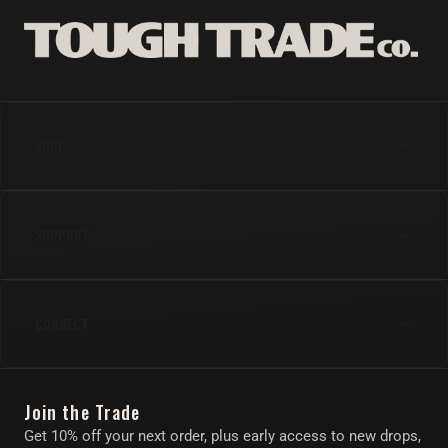
SHOP
Anal
SUPPORT
Cock
Gear
Shipping & Returns
Lube & Body Care
CONNECT
FAQs
Apparel
Contact Us
Instagram
Find Your Toy Quiz
Join the Trade
Twitter/X
About
Get 10% off your next order, plus early access to new drops,