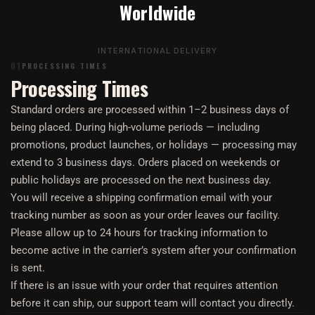
Worldwide
INTERNATIONAL DELIVERY
01
PROCESSING TIMES
Processing Times
Standard orders are processed within 1–2 business days of
being placed. During high-volume periods — including
promotions, product launches, or holidays — processing may
extend to 3 business days. Orders placed on weekends or
public holidays are processed on the next business day.
You will receive a shipping confirmation email with your
tracking number as soon as your order leaves our facility.
Please allow up to 24 hours for tracking information to
become active in the carrier’s system after your confirmation
is sent.
If there is an issue with your order that requires attention
before it can ship, our support team will contact you directly.