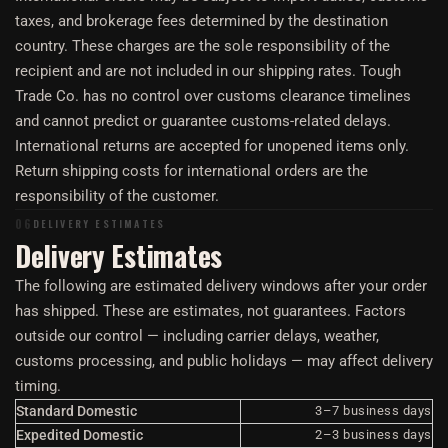
taxes, and brokerage fees determined by the destination
country. These charges are the sole responsibility of the
recipient and are not included in our shipping rates. Tough
Trade Co. has no control over customs clearance timelines
and cannot predict or guarantee customs-related delays.
International returns are accepted for unopened items only.
Return shipping costs for international orders are the
responsibility of the customer.
06
DELIVERY ESTIMATES
Delivery Estimates
The following are estimated delivery windows after your order
has shipped. These are estimates, not guarantees. Factors
outside our control — including carrier delays, weather,
customs processing, and public holidays — may affect delivery
timing.
Standard Domestic
3–7 business days
Expedited Domestic
2–3 business days