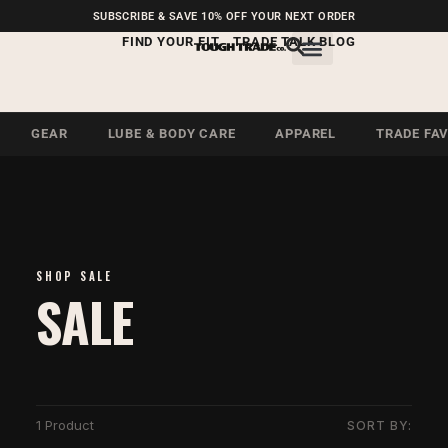
FREE SHIPPING ON U.S.
SUBSCRIBE & SAVE 10% OFF YOUR NEXT ORDER
ORDERS OVER $99
FIND YOUR FIT
TRADE TALK BLOG
GEAR
LUBE & BODY CARE
APPAREL
TRADE FA
SHOP SALE
SALE
1 Product
SORT BY: