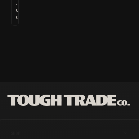
.
0
0
SHOP