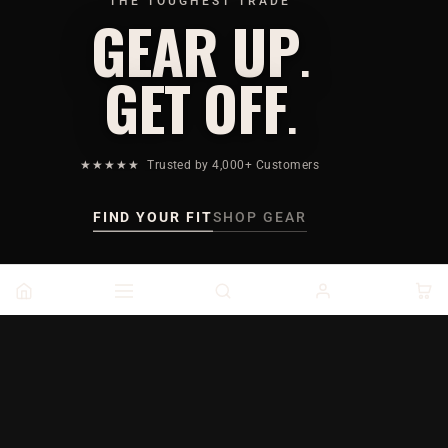
THE TOUGHEST TRADE
GEAR UP
.
GET OFF
.
★★★★★
Trusted by 4,000+ Customers
FIND YOUR FIT
SHOP GEAR