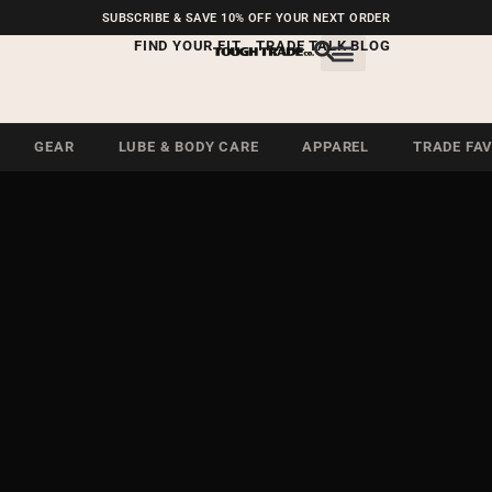
FREE SHIPPING ON U.S.
SUBSCRIBE & SAVE 10% OFF YOUR NEXT ORDER
ORDERS OVER $99
FIND YOUR FIT
TRADE TALK BLOG
GEAR
LUBE & BODY CARE
APPAREL
TRADE FA