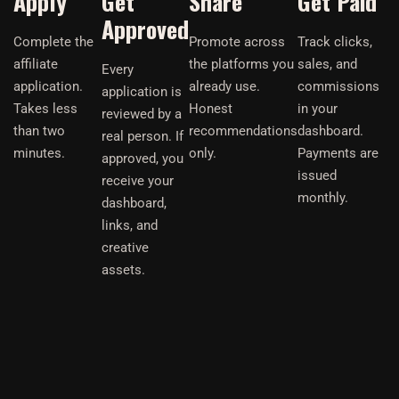
Apply
Get
Share
Get Paid
Approved
Complete the
Promote across
Track clicks,
affiliate
the platforms you
sales, and
Every
application.
already use.
commissions
application is
Takes less
Honest
in your
reviewed by a
than two
recommendations
dashboard.
real person. If
minutes.
only.
Payments are
approved, you
issued
receive your
monthly.
dashboard,
links, and
creative
assets.