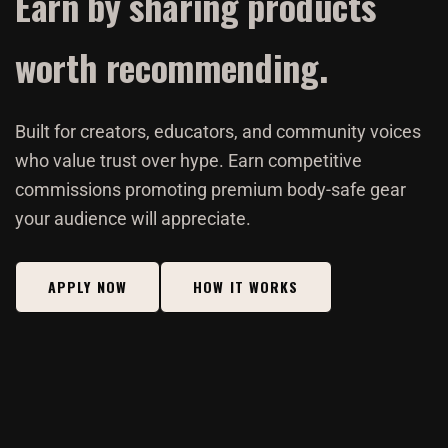
Earn by sharing products
worth recommending.
Built for creators, educators, and community voices
who value trust over hype. Earn competitive
commissions promoting premium body-safe gear
your audience will appreciate.
APPLY NOW
HOW IT WORKS