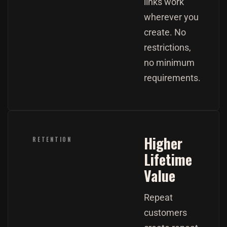
links work
wherever you
create. No
restrictions,
no minimum
requirements.
Higher
RETENTION
Lifetime
Value
Repeat
customers