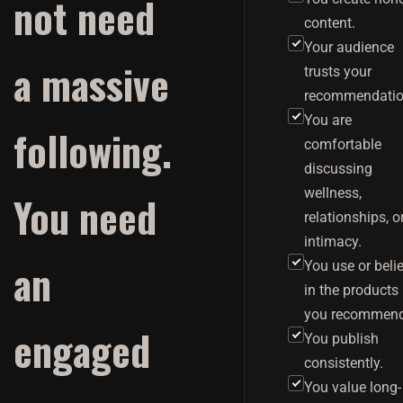
not need
content.
Your audience
a massive
trusts your
recommendatio
You are
following.
comfortable
discussing
wellness,
You need
relationships, o
intimacy.
an
You use or beli
in the products
you recommend
engaged
You publish
consistently.
You value long-