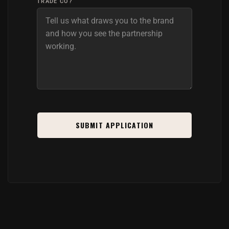
TRADE CO?
SUBMIT APPLICATION