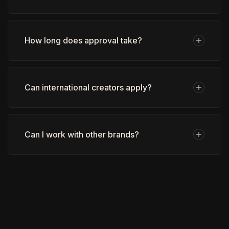
How long does approval take?
Can international creators apply?
Can I work with other brands?