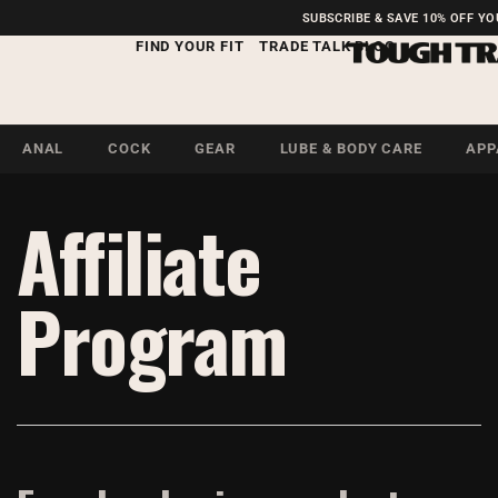
FREE SHIPPING ON U.S.
SUBSCRIBE & SAVE 10% OFF Y
ORDERS OVER $99
FIND YOUR FIT
TRADE TALK BLOG
ANAL
COCK
GEAR
LUBE & BODY CARE
APP
Affiliate
Program