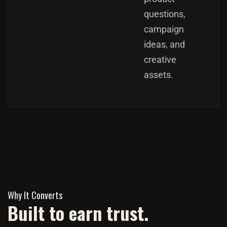
questions,
campaign
ideas, and
creative
assets.
Why It Converts
Built to earn trust.