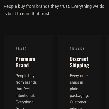
People buy from brands they trust. Everything we do
is built to earn that trust.
BRAND
PRIVACY
Premium
Discreet
Brand
Shipping
People buy
Every order
from brands
ships in
that feel
plain
intentional.
packaging.
Everything
Customer
from
privacy