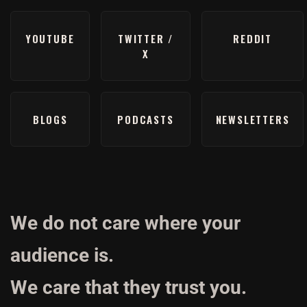
YOUTUBE
TWITTER /
REDDIT
X
BLOGS
PODCASTS
NEWSLETTERS
We do not care where your
audience is.
We care that they trust you.