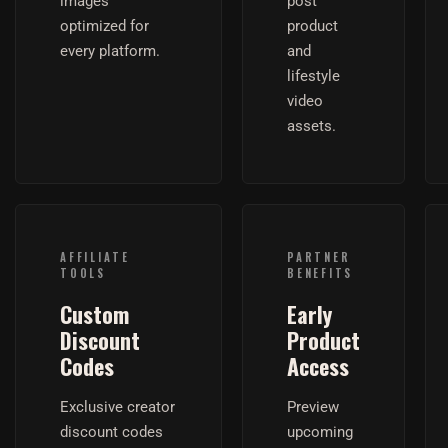
images
post
optimized for
product
every platform.
and
lifestyle
video
assets.
AFFILIATE
PARTNER
TOOLS
BENEFITS
Custom
Early
Discount
Product
Codes
Access
Exclusive creator
Preview
discount codes
upcoming