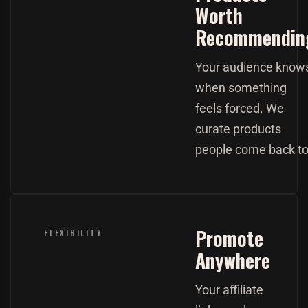
Worth
Recommendin
Your audience know
when something
feels forced. We
curate products
people come back to
Promote
FLEXIBILITY
Anywhere
Your affiliate