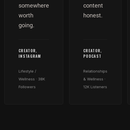
somewhere
content
worth
honest.
going.
CREATOR,
CREATOR,
INSTAGRAM
PODCAST
Lifestyle /
Relationships
Wellness · 38K
& Wellness ·
Followers
12K Listeners