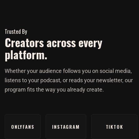
Trusted By
Creators across every
platform.
Whether your audience follows you on social media,
listens to your podcast, or reads your newsletter, our
program fits the way you already create.
ONLYFANS
INSTAGRAM
TIKTOK