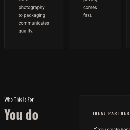
photography
comes
to packaging
first.
communicates
quality.
Who This Is For
You do
IDEAL PARTNER
You create hon