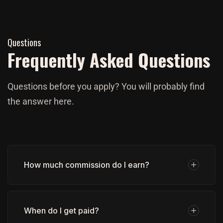
Questions
Frequently Asked Questions
Questions before you apply? You will probably find
the answer here.
How much commission do I earn?
When do I get paid?