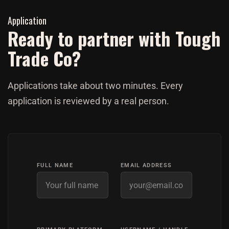
Application
Ready to partner with Tough
Trade Co?
Applications take about two minutes. Every
application is reviewed by a real person.
FULL NAME
EMAIL ADDRESS