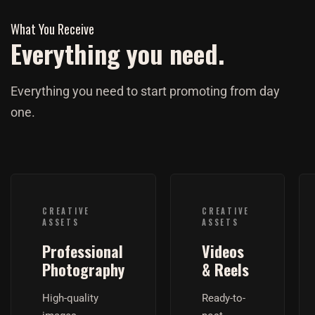
What You Receive
Everything you need.
Everything you need to start promoting from day
one.
CREATIVE
CREATIVE
ASSETS
ASSETS
Professional
Videos
Photography
& Reels
High-quality
Ready-to-