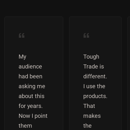
“
“
My
Tough
audience
Trade is
had been
different.
asking me
I use the
about this
products.
for years.
That
Now I point
makes
them
the