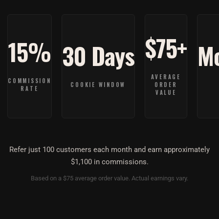
$75+
15%
30 Days
Mo
Refer just 100 customers each month and earn approximately
$1,100 in commissions.
Based on a $75 average order value. Actual earnings vary.