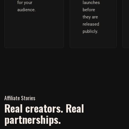
for your
launches
audience.
before
they are
released
publicly.
Affiliate Stories
Real creators. Real
partnerships.