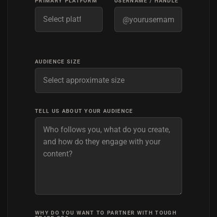
PRIMARY PLATFORM
USERNAME / HANDLE
AUDIENCE SIZE
TELL US ABOUT YOUR AUDIENCE
WHY DO YOU WANT TO PARTNER WITH TOUGH