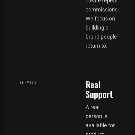
create repeat
commissions.
We focus on
building a
brand people
return to.
Real
SERVICE
Support
A real
person is
available for
product