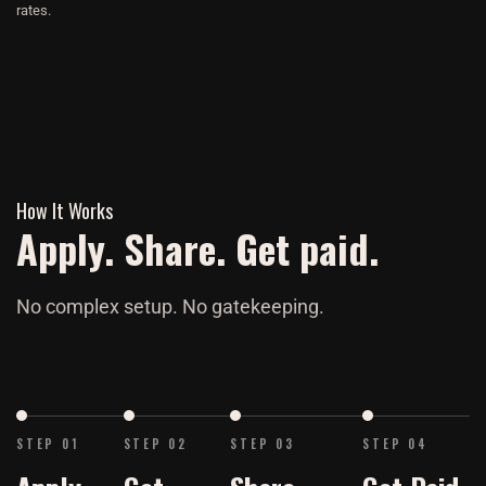
rates.
How It Works
Apply. Share. Get paid.
No complex setup. No gatekeeping.
STEP 01
STEP 02
STEP 03
STEP 04