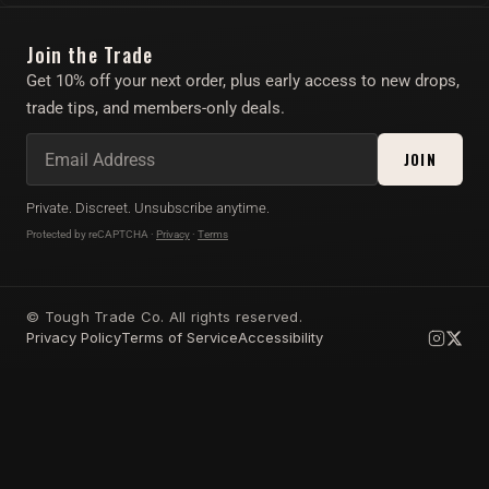
Instagram
Find Your Toy Quiz
Join the Trade
Twitter/X
About
Get 10% off your next order, plus early access to new drops,
Account
trade tips, and members-only deals.
Affiliate Program
JOIN
Private. Discreet. Unsubscribe anytime.
Protected by reCAPTCHA ·
Privacy
·
Terms
© Tough Trade Co. All rights reserved.
Privacy Policy
Terms of Service
Accessibility