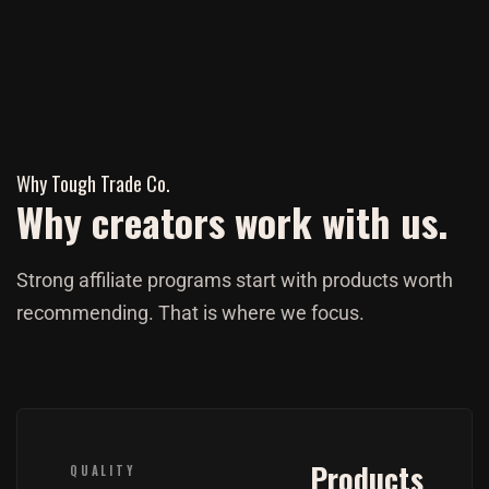
Why Tough Trade Co.
Why creators work with us.
Strong affiliate programs start with products worth
recommending. That is where we focus.
Products
QUALITY