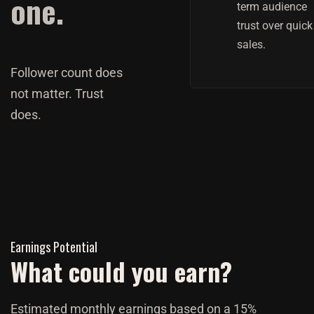
one.
term audience
trust over quick
sales.
Follower count does
not matter. Trust
does.
Earnings Potential
What could you earn?
Estimated monthly earnings based on a 15%