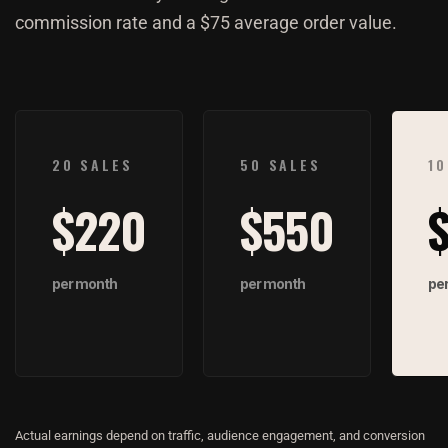
commission rate and a $75 average order value.
$220
$550
Actual earnings depend on traffic, audience engagement, and conversion