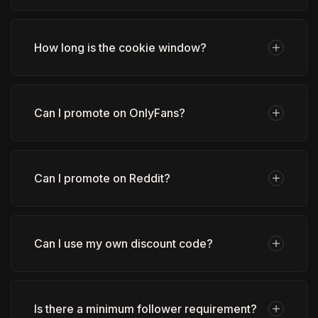
How long is the cookie window?
Can I promote on OnlyFans?
Can I promote on Reddit?
Can I use my own discount code?
Is there a minimum follower requirement?