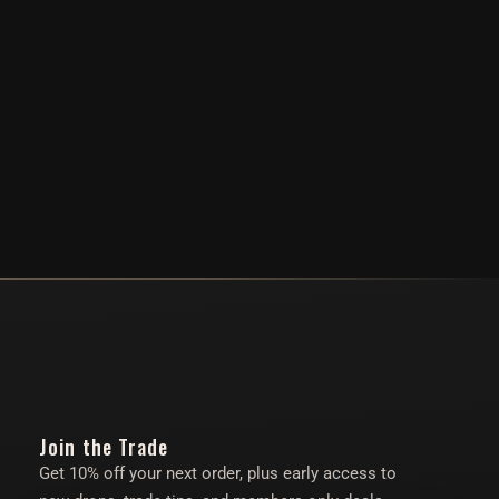
Join the Trade
Get 10% off your next order, plus early access to