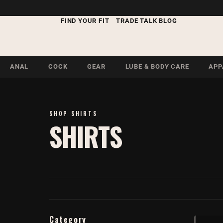
FIND YOUR FIT
TRADE TALK BLOG
ANAL
COCK
GEAR
LUBE & BODY CARE
APP
SHOP SHIRTS
SHIRTS
Category