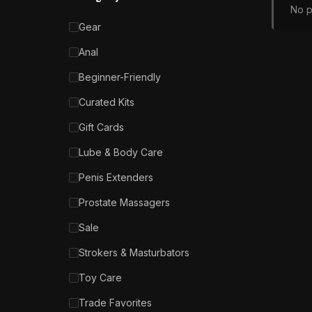
No p
Gear
Anal
Beginner-Friendly
Curated Kits
Gift Cards
Lube & Body Care
Penis Extenders
Prostate Massagers
Sale
Strokers & Masturbators
Toy Care
Trade Favorites