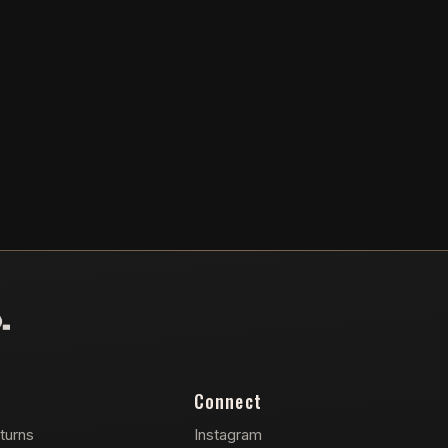
Connect
turns
Instagram