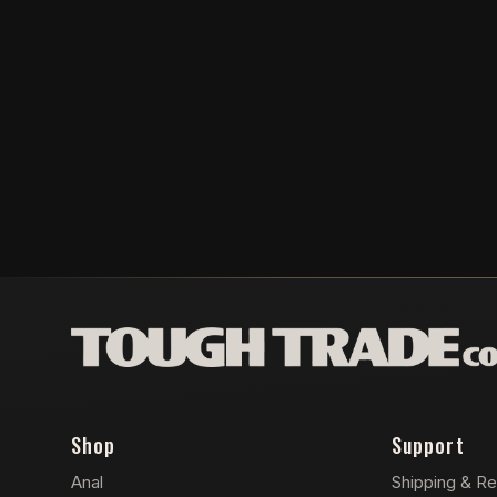
Shop
Support
Anal
Shipping & Re