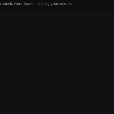
roducts were found matching your selection.