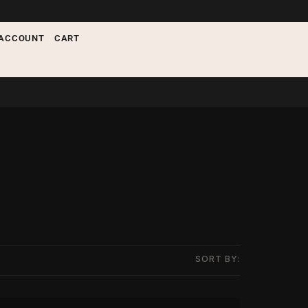
ACCOUNT
CART
SORT BY: