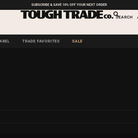
SUBSCRIBE & SAVE 10% OFF YOUR NEXT ORDER
SEARCH
AREL
TRADE FAVORITES
SALE