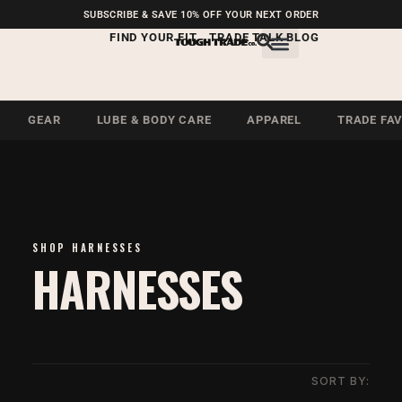
FREE SHIPPING ON U.S.
SUBSCRIBE & SAVE 10% OFF YOUR NEXT ORDER
ORDERS OVER $99
FIND YOUR FIT
TRADE TALK BLOG
GEAR
LUBE & BODY CARE
APPAREL
TRADE FA
SHOP HARNESSES
HARNESSES
SORT BY: