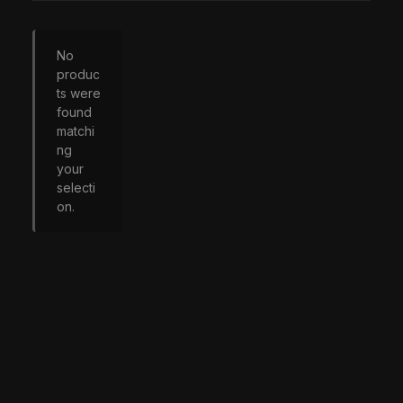
No
produc
ts were
found
matchi
ng
your
selecti
on.