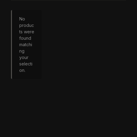
No
produc
ts were
found
matchi
ng
your
selecti
on.