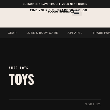
FREE SHIPPING ON U.S.
SUBSCRIBE & SAVE 10% OFF YOUR NEXT ORDER
ORDERS OVER $99
FIND YOUR FIT
TRADE TALK BLOG
GEAR
LUBE & BODY CARE
APPAREL
TRADE FA
SHOP TOYS
TOYS
SORT BY: