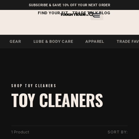
FREE SHIPPING ON U.S.
SUBSCRIBE & SAVE 10% OFF YOUR NEXT ORDER
ORDERS OVER $99
FIND YOUR FIT
TRADE TALK BLOG
GEAR
LUBE & BODY CARE
APPAREL
TRADE FA
SHOP TOY CLEANERS
TOY CLEANERS
1 Product
SORT BY: