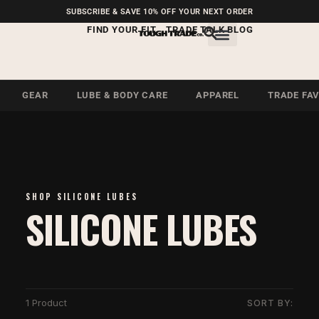
FREE SHIPPING ON U.S.
SUBSCRIBE & SAVE 10% OFF YOUR NEXT ORDER
ORDERS OVER $99
FIND YOUR FIT
TRADE TALK BLOG
GEAR
LUBE & BODY CARE
APPAREL
TRADE FA
SHOP SILICONE LUBES
SILICONE LUBES
1 Product
SORT BY: