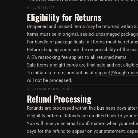
02
ELIGIBILITY
Eligibility for Returns
Unopened and unused items may be returned within 30 d
Items must be in original, sealed, undamaged packagi
For bundle or package deals, all items must be returned
Return shipping costs are the responsibility of the cu
A 5% restocking fee applies to all returned items
Sale items and gift cards are final sale and not eligible
To initiate a return, contact us at
support@toughtrad
will not be processed.
03
REFUND PROCESSING
Refund Processing
Refunds are processed within five business days after 
eligibility criteria. Refunds are credited back to your
You will receive an email confirmation when your refu
days for the refund to appear on your statement, depe