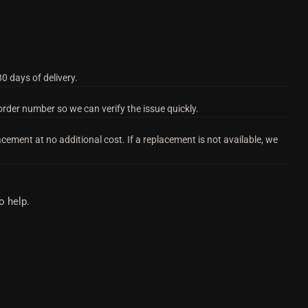
0 days of delivery.
order number so we can verify the issue quickly.
acement at no additional cost. If a replacement is not available, we
o help.