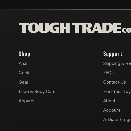
Shop
Support
Anal
Shipping & Re
Cock
FAQs
Gear
Contact Us
Lube & Body Care
Find Your Toy
Apparel
About
Account
Affiliate Prog