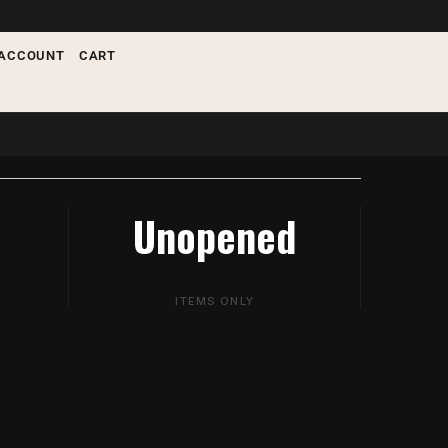
ACCOUNT
CART
Unopened
ITEMS ONLY