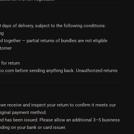
ays of delivery, subject to the following conditions:
ng
 together — partial returns of bundles are not eligible
stomer
 for return
eco.com
before sending anything back. Unauthorized returns
we receive and inspect your return to confirm it meets our
 original payment method.
nd has been issued. Please allow an additional 3–5 business
nding on your bank or card issuer.