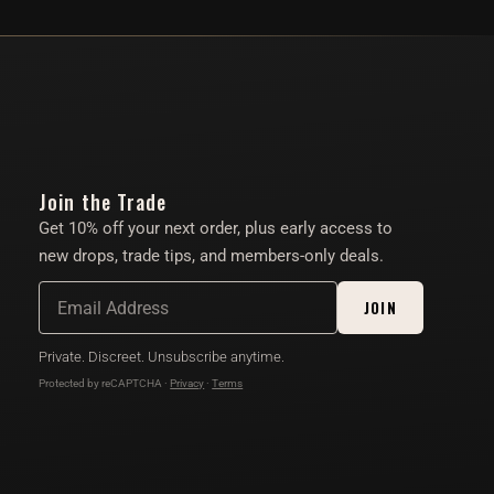
Join the Trade
Get 10% off your next order, plus early access to
new drops, trade tips, and members-only deals.
JOIN
Private. Discreet. Unsubscribe anytime.
Protected by reCAPTCHA ·
Privacy
·
Terms