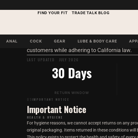
Return & Ref
LEGAL · RETURNS
FIND YOUR FIT
TRADE TALK BLOG
Our return policy is designed to protect the he
ANAL
COCK
GEAR
LUBE & BODY CARE
APP
customers while adhering to California law.
LAST UPDATED JULY 2026
30 Days
RETURN WINDOW
01
IMPORTANT NOTICE
Important Notice
HEALTH & HYGIENE
For hygiene reasons, we cannot accept returns on any pro
original packaging. Items returned in these conditions will
This policy exists to protect the health and safety of every 