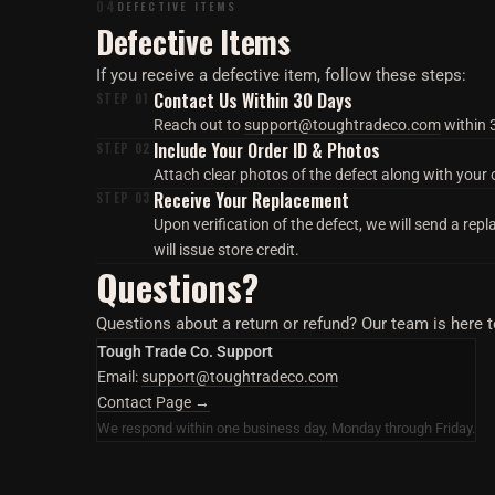
04
DEFECTIVE ITEMS
Defective Items
If you receive a defective item, follow these steps:
Contact Us Within 30 Days
STEP 01
Reach out to
support@toughtradeco.com
within 3
Include Your Order ID & Photos
STEP 02
Attach clear photos of the defect along with your 
Receive Your Replacement
STEP 03
Upon verification of the defect, we will send a repl
will issue store credit.
Questions?
Questions about a return or refund? Our team is here t
Tough Trade Co. Support
Email:
support@toughtradeco.com
Contact Page →
We respond within one business day, Monday through Friday.