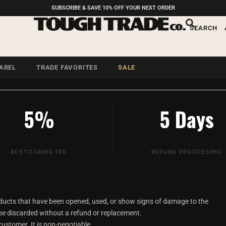
SUBSCRIBE & SAVE 10% OFF YOUR NEXT ORDER
und Policy
SEARCH
alth and hygiene of all
AREL
TRADE FAVORITES
SALE
5%
5 Days
RESTOCKING FEE
REFUND PROCESSING
ducts that have been opened, used, or show signs of damage to the
 be discarded without a refund or replacement.
customer. It is non-negotiable.