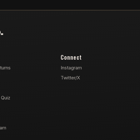
Connect
turns
Instagram
Twitter/X
 Quiz
ram