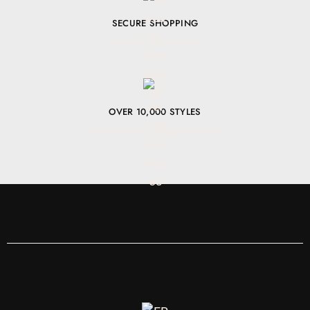
SECURE SHOPPING
You're in safe hands
OVER 10,000 STYLES
We have everything you need