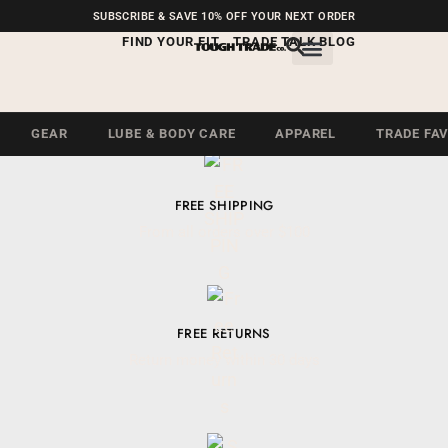
FREE SHIPPING ON U.S.
SUBSCRIBE & SAVE 10% OFF YOUR NEXT ORDER
ORDERS OVER $99
FIND YOUR FIT
TRADE TALK BLOG
GEAR
LUBE & BODY CARE
APPAREL
TRADE FA
FREE SHIPPING
From all orders over $100
FREE RETURNS
Return money within 30 days