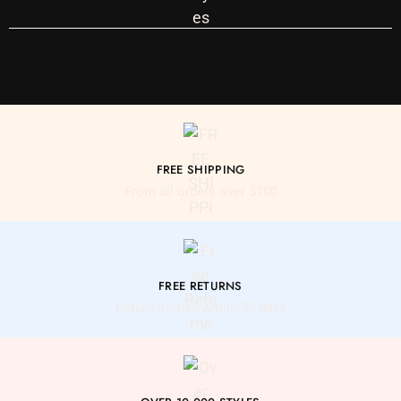
FREE SHIPPING
From all orders over $100
FREE RETURNS
Return money within 30 days