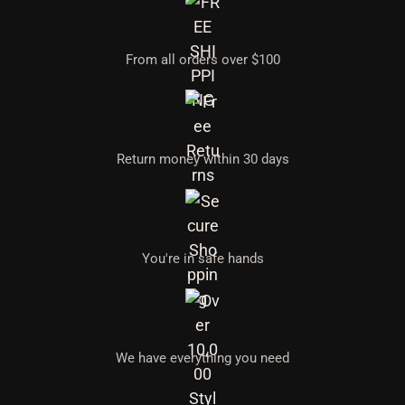
FREE SHIPPING
From all orders over $100
FREE RETURNS
Return money within 30 days
SECURE SHOPPING
You're in safe hands
OVER 10,000 STYLES
We have everything you need