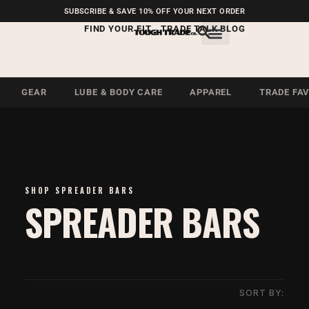
FREE SHIPPING ON U.S.
SUBSCRIBE & SAVE 10% OFF YOUR NEXT ORDER
ORDERS OVER $99
FIND YOUR FIT
TRADE TALK BLOG
GEAR
LUBE & BODY CARE
APPAREL
TRADE FA
SHOP SPREADER BARS
SPREADER BARS
SORT BY: