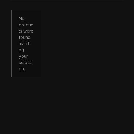
No
produc
ts were
found
matchi
ng
your
selecti
on.