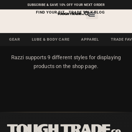
FREE SHIPPING ON U.S.
SUBSCRIBE & SAVE 10% OFF YOUR NEXT ORDER
ORDERS OVER $99
FIND YOUR FIT
TRADE TALK BLOG
PRODUCT LOOP STYLE
GEAR
LUBE & BODY CARE
APPAREL
TRADE FA
Razzi supports 9 different styles for displaying
products on the shop page.