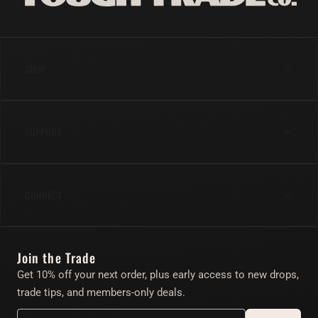
SHOP
Anal
SUPPORT
Cock
Gear
Shipping & Returns
Lube & Body Care
CONNECT
FAQs
Apparel
Contact Us
Instagram
Find Your Toy Quiz
Join the Trade
Twitter/X
About
Get 10% off your next order, plus early access to new drops,
Account
trade tips, and members-only deals.
Affiliate Program