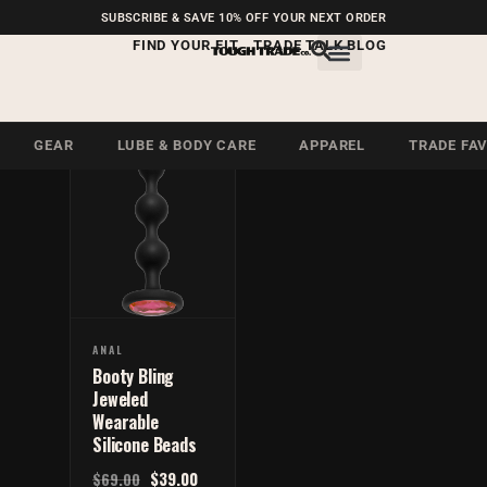
FREE SHIPPING ON U.S.
SUBSCRIBE & SAVE 10% OFF YOUR NEXT ORDER
ORDERS OVER $99
FIND YOUR FIT
TRADE TALK BLOG
Anal Beads
Anal Beads
GEAR
LUBE & BODY CARE
APPAREL
TRADE FA
ANAL
Booty Bling
Jeweled
Wearable
Silicone Beads
$
39.00
$
69.00