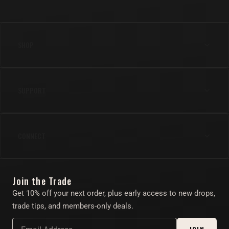
SHOP
Anal
SUPPORT
Cock
Gear
Shipping & Returns
Lube & Body Care
CONNECT
FAQs
Apparel
Contact Us
Instagram
Find Your Toy Quiz
Join the Trade
Twitter/X
About
Get 10% off your next order, plus early access to new drops,
Account
trade tips, and members-only deals.
Affiliate Program