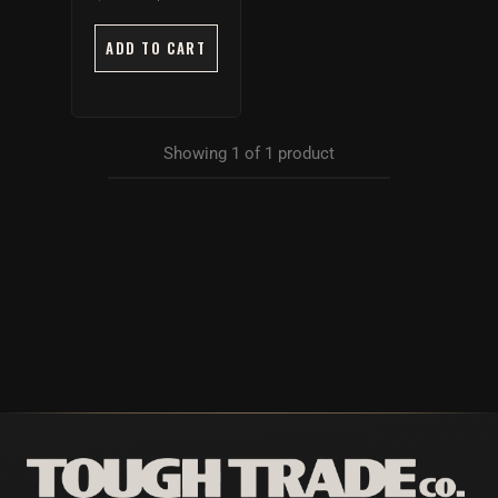
ADD TO CART
Showing
1
of
1
product