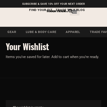
FREE SHIPPING ON U.S.
SUBSCRIBE & SAVE 10% OFF YOUR NEXT ORDER
ORDERS OVER $99
FIND YOUR FIT
TRADE TALK BLOG
GEAR
LUBE & BODY CARE
APPAREL
TRADE FA
SAVED
Your Wishlist
Items you’ve saved for later. Add to cart when you’re ready.