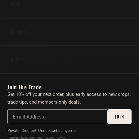
SHOP
Anal
SUPPORT
Cock
Gear
Shipping & Returns
Lube & Body Care
CONNECT
FAQs
Apparel
Contact Us
Instagram
Find Your Toy Quiz
Join the Trade
Twitter/X
About
Get 10% off your next order, plus early access to new drops,
Account
trade tips, and members-only deals.
Affiliate Program
JOIN
Private. Discreet. Unsubscribe anytime.
Protected by reCAPTCHA ·
Privacy
·
Terms