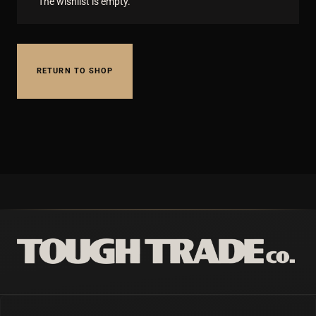
The wishlist is empty.
RETURN TO SHOP