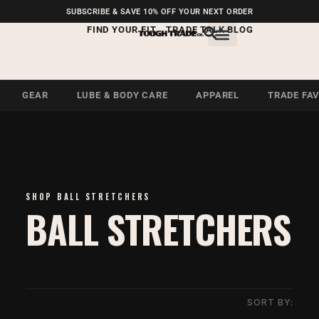
FREE SHIPPING ON U.S.
SUBSCRIBE & SAVE 10% OFF YOUR NEXT ORDER
ORDERS OVER $99
FIND YOUR FIT
TRADE TALK BLOG
GEAR
LUBE & BODY CARE
APPAREL
TRADE FA
SHOP BALL STRETCHERS
BALL STRETCHERS
SORT BY: