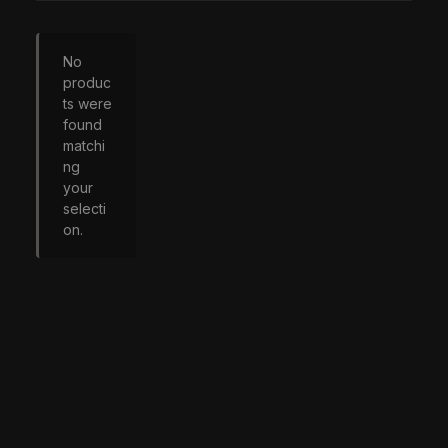
No
produc
ts were
found
matchi
ng
your
selecti
on.