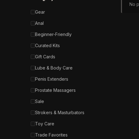
No p
Gear
Anal
Beginner-Friendly
Curated Kits
Gift Cards
Lube & Body Care
Penis Extenders
Prostate Massagers
Sale
Strokers & Masturbators
Toy Care
Trade Favorites