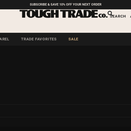
SUBSCRIBE & SAVE 10% OFF YOUR NEXT ORDER
SEARCH
AREL
TRADE FAVORITES
SALE