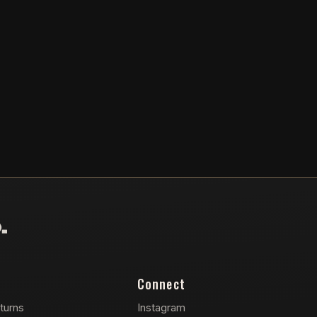
Connect
turns
Instagram