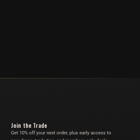
Join the Trade
Get 10% off your next order, plus early access to