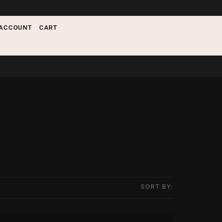
ACCOUNT
CART
SORT BY: