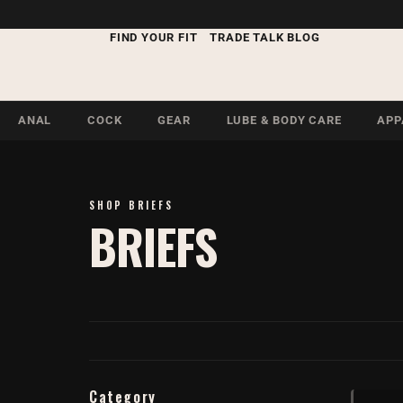
FIND YOUR FIT
TRADE TALK BLOG
ANAL
COCK
GEAR
LUBE & BODY CARE
APP
SHOP BRIEFS
BRIEFS
Category