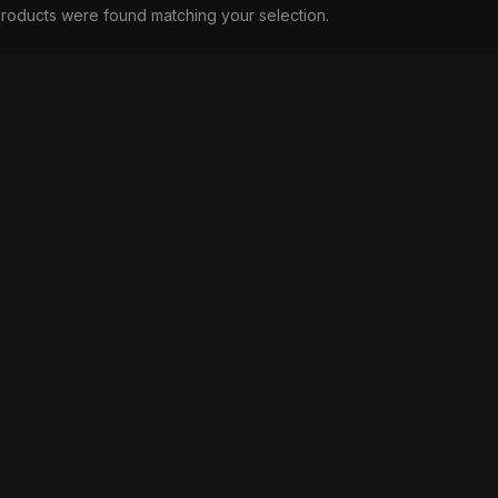
roducts were found matching your selection.