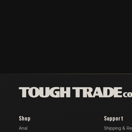
Shop
Support
Anal
Shipping & Re