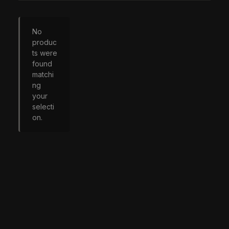
No
produc
ts were
found
matchi
ng
your
selecti
on.