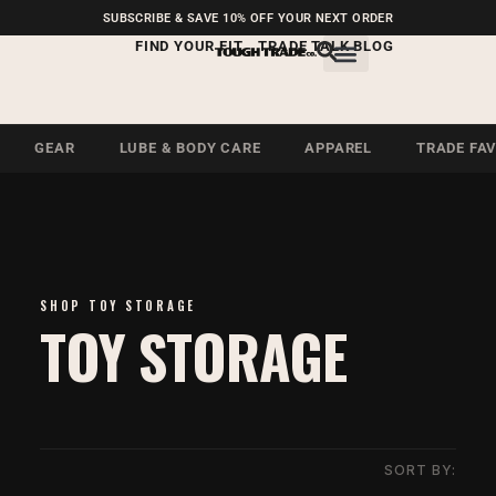
FREE SHIPPING ON U.S.
SUBSCRIBE & SAVE 10% OFF YOUR NEXT ORDER
ORDERS OVER $99
FIND YOUR FIT
TRADE TALK BLOG
GEAR
LUBE & BODY CARE
APPAREL
TRADE FA
SHOP TOY STORAGE
TOY STORAGE
SORT BY: