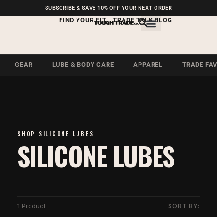
FREE SHIPPING ON U.S.
SUBSCRIBE & SAVE 10% OFF YOUR NEXT ORDER
ORDERS OVER $99
FIND YOUR FIT
TRADE TALK BLOG
GEAR
LUBE & BODY CARE
APPAREL
TRADE FA
SHOP SILICONE LUBES
SILICONE LUBES
1 Product
SORT BY: