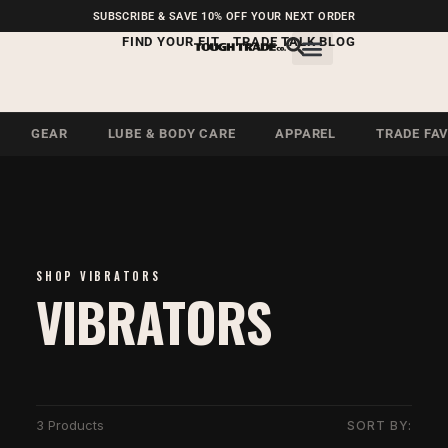
FREE SHIPPING ON U.S.
SUBSCRIBE & SAVE 10% OFF YOUR NEXT ORDER
ORDERS OVER $99
FIND YOUR FIT
TRADE TALK BLOG
GEAR
LUBE & BODY CARE
APPAREL
TRADE FA
SHOP VIBRATORS
VIBRATORS
3 Products
SORT BY: