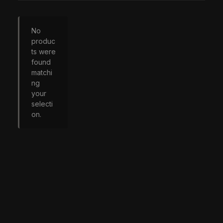
No
produc
ts were
found
matchi
ng
your
selecti
on.