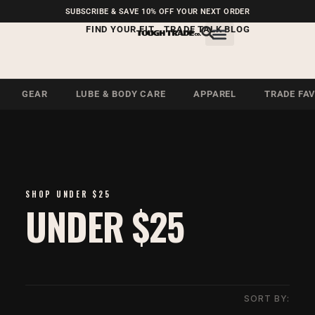
FREE SHIPPING ON U.S.
SUBSCRIBE & SAVE 10% OFF YOUR NEXT ORDER
ORDERS OVER $99
FIND YOUR FIT
TRADE TALK BLOG
GEAR
LUBE & BODY CARE
APPAREL
TRADE FA
SHOP UNDER $25
UNDER $25
SORT BY: