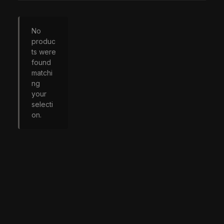
No
produc
ts were
found
matchi
ng
your
selecti
on.