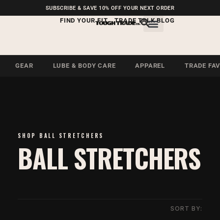
FREE SHIPPING ON U.S.
SUBSCRIBE & SAVE 10% OFF YOUR NEXT ORDER
ORDERS OVER $99
FIND YOUR FIT
TRADE TALK BLOG
GEAR
LUBE & BODY CARE
APPAREL
TRADE FA
SHOP BALL STRETCHERS
BALL STRETCHERS
SORT BY: