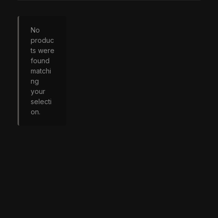
No
produc
ts were
found
matchi
ng
your
selecti
on.