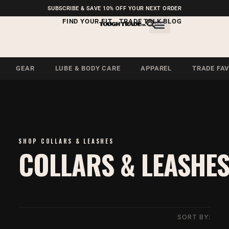
FREE SHIPPING ON U.S.
SUBSCRIBE & SAVE 10% OFF YOUR NEXT ORDER
ORDERS OVER $99
FIND YOUR FIT
TRADE TALK BLOG
GEAR
LUBE & BODY CARE
APPAREL
TRADE FA
SHOP COLLARS & LEASHES
COLLARS & LEASHE
SORT BY: