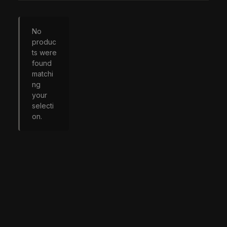
No
produc
ts were
found
matchi
ng
your
selecti
on.