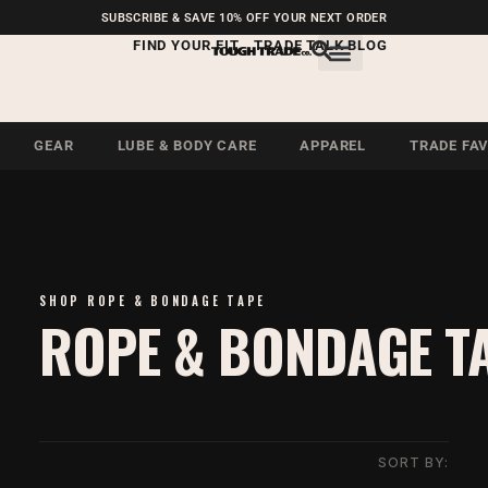
FREE SHIPPING ON U.S.
SUBSCRIBE & SAVE 10% OFF YOUR NEXT ORDER
ORDERS OVER $99
FIND YOUR FIT
TRADE TALK BLOG
GEAR
LUBE & BODY CARE
APPAREL
TRADE FA
SHOP ROPE & BONDAGE TAPE
ROPE & BONDAGE T
SORT BY: