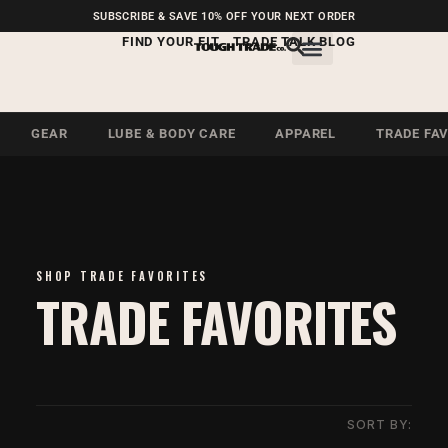
FREE SHIPPING ON U.S.
SUBSCRIBE & SAVE 10% OFF YOUR NEXT ORDER
ORDERS OVER $99
FIND YOUR FIT
TRADE TALK BLOG
GEAR
LUBE & BODY CARE
APPAREL
TRADE FA
SHOP TRADE FAVORITES
TRADE FAVORITES
SORT BY: