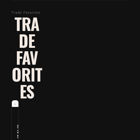
Trade Favorites
TRA
DE
FAV
ORIT
ES
O
p
t
$
i
2
5
M