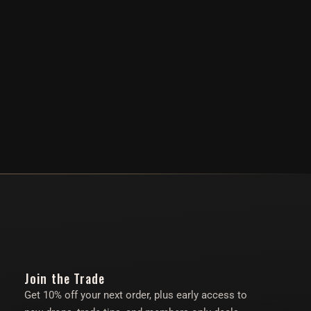
Join the Trade
Get 10% off your next order, plus early access to