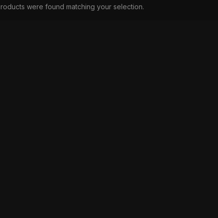
roducts were found matching your selection.