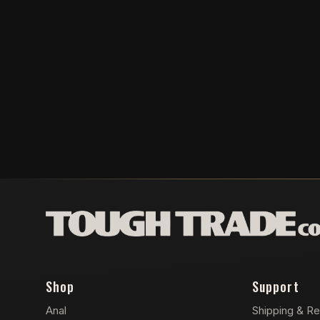
Shop
Support
Anal
Shipping & Re