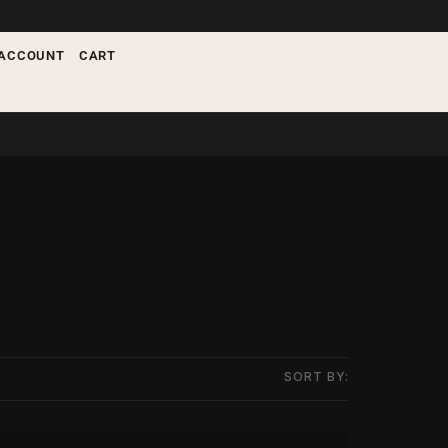
ACCOUNT
CART
SORT BY: