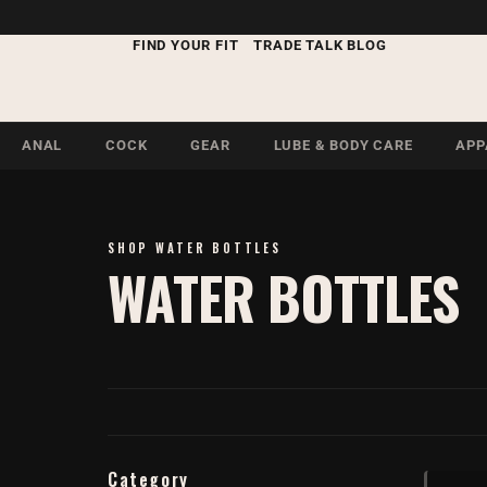
FIND YOUR FIT
TRADE TALK BLOG
ANAL
COCK
GEAR
LUBE & BODY CARE
APP
SHOP WATER BOTTLES
WATER BOTTLES
Category