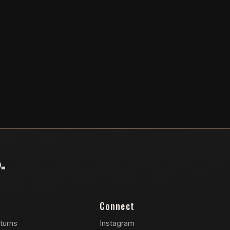
Connect
turns
Instagram