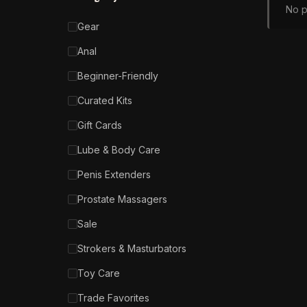
No p
Gear
Anal
Beginner-Friendly
Curated Kits
Gift Cards
Lube & Body Care
Penis Extenders
Prostate Massagers
Sale
Strokers & Masturbators
Toy Care
Trade Favorites