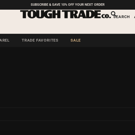
SUBSCRIBE & SAVE 10% OFF YOUR NEXT ORDER
SEARCH
AREL
TRADE FAVORITES
SALE