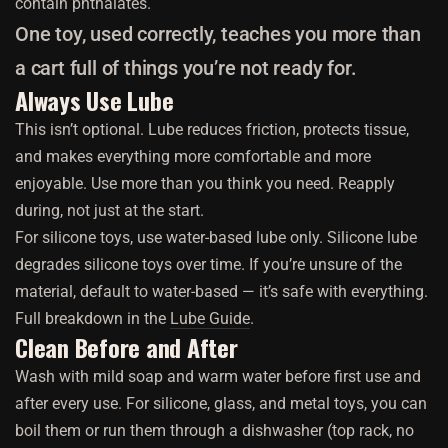
contain phthalates.
One toy, used correctly, teaches you more than
a cart full of things you’re not ready for.
Always Use Lube
This isn’t optional. Lube reduces friction, protects tissue,
and makes everything more comfortable and more
enjoyable. Use more than you think you need. Reapply
during, not just at the start.
For silicone toys, use water-based lube only. Silicone lube
degrades silicone toys over time. If you’re unsure of the
material, default to water-based — it’s safe with everything.
Full breakdown in the
Lube Guide
.
Clean Before and After
Wash with mild soap and warm water before first use and
after every use. For silicone, glass, and metal toys, you can
boil them or run them through a dishwasher (top rack, no