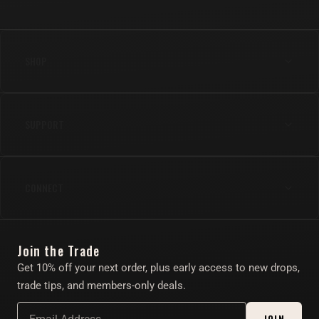
SHOP
Anal
SUPPORT
Cock
Gear
Shipping & Returns
Lube & Body Care
CONNECT
FAQs
Apparel
Contact Us
Instagram
Find Your Toy Quiz
Join the Trade
Twitter/X
About
Get 10% off your next order, plus early access to new drops,
Account
trade tips, and members-only deals.
Affiliate Program
JOIN