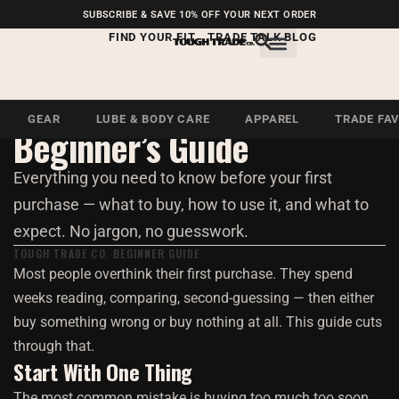
FREE SHIPPING ON U.S.
SUBSCRIBE & SAVE 10% OFF YOUR NEXT ORDER
ORDERS OVER $99
FIND YOUR FIT
TRADE TALK BLOG
Beginner · 5 Min Read
Getting Started: A
GEAR
LUBE & BODY CARE
APPAREL
TRADE FA
Beginner’s Guide
Everything you need to know before your first
purchase — what to buy, how to use it, and what to
expect. No jargon, no guesswork.
TOUGH TRADE CO.
BEGINNER GUIDE
Most people overthink their first purchase. They spend
weeks reading, comparing, second-guessing — then either
buy something wrong or buy nothing at all. This guide cuts
through that.
Start With One Thing
The most common mistake is buying too much too soon.