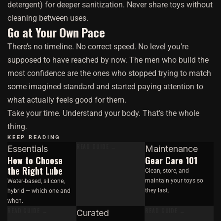
detergent) for deeper sanitization. Never share toys without
cleaning between uses.
Go at Your Own Pace
There’s no timeline. No correct speed. No level you’re
supposed to have reached by now. The men who build the
most confidence are the ones who stopped trying to match
some imagined standard and started paying attention to
what actually feels good for them.
Take your time. Understand your body. That’s the whole
thing.
KEEP READING
READ GUIDE →
Essentials
Maintenance
How to Choose
Gear Care 101
the Right Lube
Clean, store, and
maintain your toys so
Water-based, silicone,
they last.
hybrid — which one and
when.
READ GUIDE →
READ GUIDE →
Curated