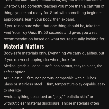
One toy, used correctly, teaches you more than a cart full of
things you’re not ready for. Start with something beginner-
appropriate, learn your body, then expand.
If you’re not sure what that one thing should be, take the
Find Your Toy Quiz
. It’s 60 seconds and gives you a real
recommendation based on what you’re actually looking for.
Material Matters
Body-safe materials only. Everything we carry qualifies, but
if you’re ever shopping elsewhere, look for:
Medical-grade silicone — soft, non-porous, easy to clean, the
safest option
ABS plastic — firm, non-porous, compatible with all lubes
Glass or stainless steel — firm, temperature-play capable, easy
to sterilize
Avoid anything described as “jelly,” “realistic skin,” or
without clear material disclosure. Those materials often