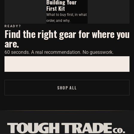
Building Your
First Kit
What to buy first, in what
order, and why.
READY?
Find the right gear for where you
are.
60 seconds. A real recommendation. No guesswork.
TAKE THE QUIZ →
SHOP ALL