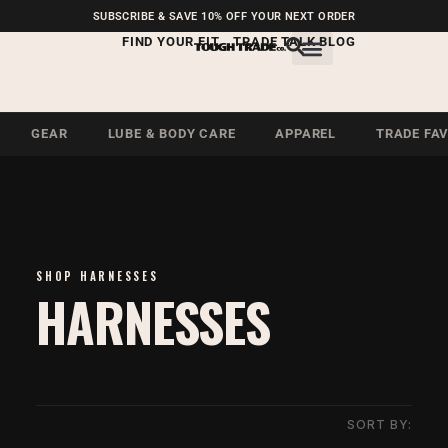
FREE SHIPPING ON U.S.
SUBSCRIBE & SAVE 10% OFF YOUR NEXT ORDER
ORDERS OVER $99
FIND YOUR FIT
TRADE TALK BLOG
GEAR
LUBE & BODY CARE
APPAREL
TRADE FA
SHOP HARNESSES
HARNESSES
SORT BY: