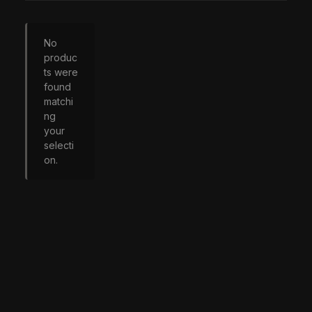
No
produc
ts were
found
matchi
ng
your
selecti
on.