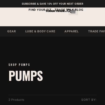
FREE SHIPPING ON U.S.
SUBSCRIBE & SAVE 10% OFF YOUR NEXT ORDER
ORDERS OVER $99
FIND YOUR FIT
TRADE TALK BLOG
GEAR
LUBE & BODY CARE
APPAREL
TRADE FA
SHOP PUMPS
PUMPS
2 Products
SORT BY: